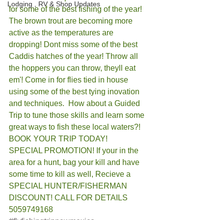
Lodging , RV & Shop Updates
for some of the best fishing of the year! 
The brown trout are becoming more 
active as the temperatures are 
dropping! Dont miss some of the best 
Caddis hatches of the year! Throw all 
the hoppers you can throw, theyll eat 
em'! Come in for flies tied in house 
using some of the best tying inovation 
and techniques.  How about a Guided 
Trip to tune those skills and learn some 
great ways to fish these local waters?! 
BOOK YOUR TRIP TODAY! 
SPECIAL PROMOTION! If your in the 
area for a hunt, bag your kill and have 
some time to kill as well, Recieve a 
SPECIAL HUNTER/FISHERMAN 
DISCOUNT! CALL FOR DETAILS 
5059749168