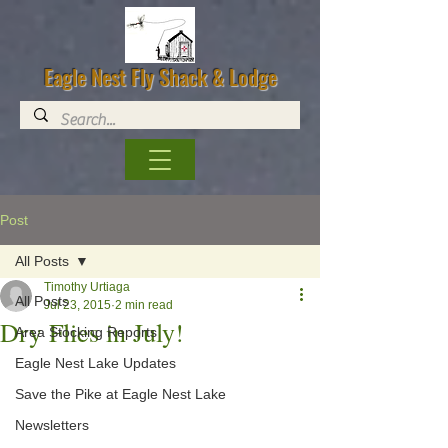
Eagle Nest Fly Shack & Lodge
Post
All Posts
Timothy Urtiaga
All Posts
Jul 23, 2015
2 min read
Dry Flies in July!
Area Stocking Reports
Eagle Nest Lake Updates
Save the Pike at Eagle Nest Lake
Newsletters