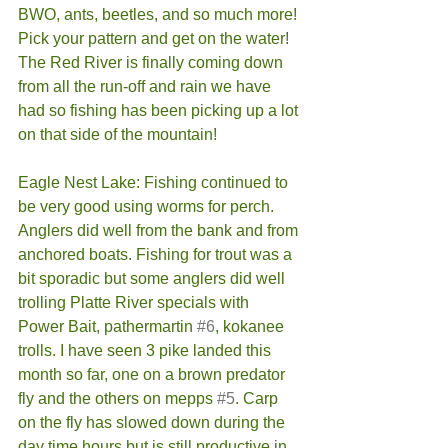
BWO, ants, beetles, and so much more! 
Pick your pattern and get on the water! 
The Red River is finally coming down 
from all the run-off and rain we have 
had so fishing has been picking up a lot 
on that side of the mountain!  
Eagle Nest Lake: Fishing continued to 
be very good using worms for perch. 
Anglers did well from the bank and from 
anchored boats. Fishing for trout was a 
bit sporadic but some anglers did well 
trolling Platte River specials with 
Power Bait, pathermartin 
#6
, kokanee 
trolls. I have seen 3 pike landed this 
month so far, one on a brown predator 
fly and the others on mepps 
#5
. Carp 
on the fly has slowed down during the 
day time hours but is still productive in 