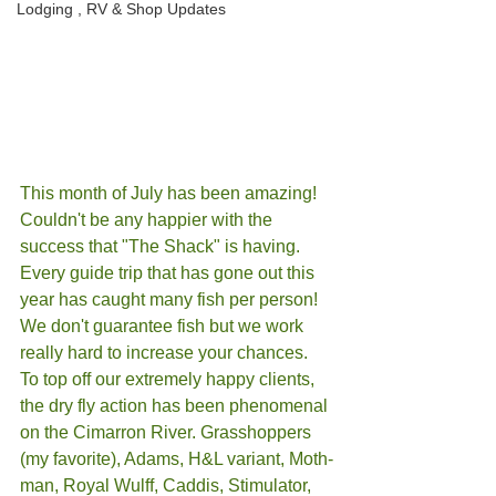
Lodging , RV & Shop Updates
This month of July has been amazing! 
Couldn't be any happier with the 
success that "The Shack" is having. 
Every guide trip that has gone out this 
year has caught many fish per person! 
We don't guarantee fish but we work 
really hard to increase your chances. 
To top off our extremely happy clients, 
the dry fly action has been phenomenal 
on the Cimarron River. Grasshoppers 
(my favorite), Adams, H&L variant, Moth-
man, Royal Wulff, Caddis, Stimulator, 