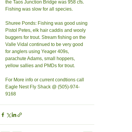
the Taos Junction Bridge was 958 cfs. 
Fishing was slow for all species. 
Shuree Ponds: Fishing was good using 
Pistol Petes, elk hair caddis and wooly 
buggers for trout. Stream fishing on the 
Valle Vidal continued to be very good 
for anglers using Yeager 409s, 
parachute Adams, small hoppers, 
yellow sallies and PMDs for trout. 
For More info or current condtions call 
Eagle Nest Fly Shack @ (505)-974-
9168