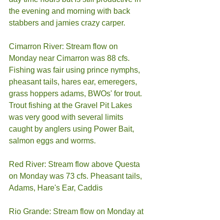
the evening and morning with back 
stabbers and jamies crazy carper. 
Cimarron River: Stream flow on 
Monday near Cimarron was 88 cfs. 
Fishing was fair using prince nymphs, 
pheasant tails, hares ear, emeregers, 
grass hoppers adams, BWOs' for trout. 
Trout fishing at the Gravel Pit Lakes 
was very good with several limits 
caught by anglers using Power Bait, 
salmon eggs and worms. 
Red River: Stream flow above Questa 
on Monday was 73 cfs. Pheasant tails, 
Adams, Hare's Ear, Caddis 
Rio Grande: Stream flow on Monday at 