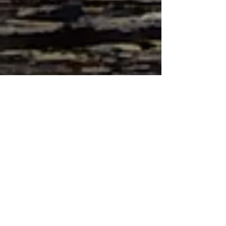
View Google Listing