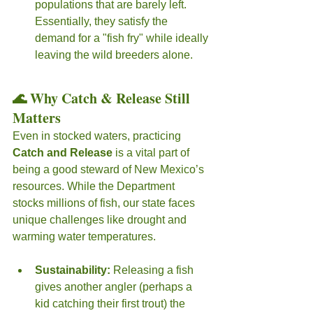
populations that are barely left. 
Essentially, they satisfy the 
demand for a "fish fry" while ideally 
leaving the wild breeders alone.
🌊 Why Catch & Release Still 
Matters
Even in stocked waters, practicing 
Catch and Release
 is a vital part of 
being a good steward of New Mexico’s 
resources. While the Department 
stocks millions of fish, our state faces 
unique challenges like drought and 
warming water temperatures.
Sustainability:
 Releasing a fish 
gives another angler (perhaps a 
kid catching their first trout) the 