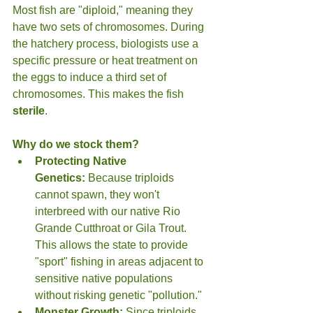
Most fish are "diploid," meaning they 
have two sets of chromosomes. During 
the hatchery process, biologists use a 
specific pressure or heat treatment on 
the eggs to induce a third set of 
chromosomes. This makes the fish 
sterile
.
Why do we stock them?
Protecting Native 
Genetics:
 Because triploids 
cannot spawn, they won't 
interbreed with our native Rio 
Grande Cutthroat or Gila Trout. 
This allows the state to provide 
"sport" fishing in areas adjacent to 
sensitive native populations 
without risking genetic "pollution."
Monster Growth:
 Since triploids 