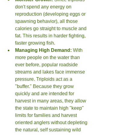
don't spend any energy on 
reproduction (developing eggs or 
spawning behavior), all those 
calories go straight to muscle and 
fat. This results in harder fighting, 
faster growing fish.
Managing High Demand:
 With 
more people on the water than 
ever before, popular roadside 
streams and lakes face immense 
pressure. Triploids act as a 
"buffer." Because they grow 
quickly and are intended for 
harvest in many areas, they allow 
the state to maintain high "keep" 
limits for families and harvest 
oriented anglers without depleting 
the natural, self sustaining wild 