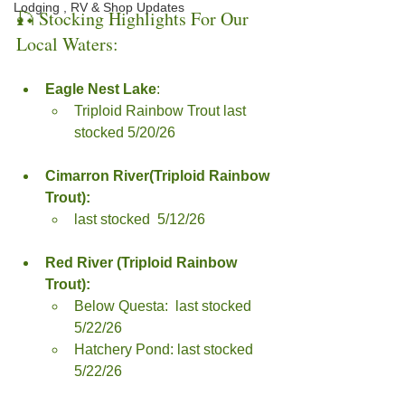
Lodging , RV & Shop Updates
🎣 Stocking Highlights For Our 
Local Waters:
Eagle Nest Lake
: 
Triploid Rainbow Trout last 
stocked 5/20/26
Cimarron River(Triploid Rainbow 
Trout):
last stocked  5/12/26
Red River (Triploid Rainbow 
Trout):
Below Questa:  last stocked  
5/22/26
Hatchery Pond: last stocked  
5/22/26