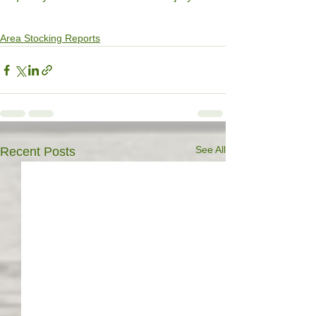
Area Stocking Reports
See All
Recent Posts