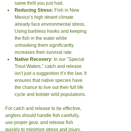
same thrill you just had.
Reducing Stress:
 Fish in New 
Mexico’s high desert climate 
already face environmental stress. 
Using barbless hooks and keeping 
the fish in the water while 
unhooking them significantly 
increases their survival rate.
Native Recovery:
 In our "Special 
Trout Waters," catch and release 
isn't just a suggestion it’s the law. It 
ensures that native species have 
the chance to live out their full life 
cycle and bolster wild populations.
For catch and release to be effective, 
anglers should handle fish carefully, 
use proper gear, and release fish 
quickly to minimize stress and injury.