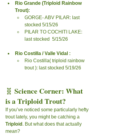
Rio Grande (Triploid Rainbow 
Trout):
GORGE- ABV PILAR: last 
stocked 5/15/26
PILAR TO COCHITI LAKE: 
last stocked  5/15/26
Rio Costilla / Valle Vidal :
Rio Costilla( triploid rainbow 
trout ): last stocked 5/19/26
Science Corner: What 
🧬 
is a Triploid Trout?
If you’ve noticed some particularly hefty 
trout lately, you might be catching a 
Triploid
. But what does that actually 
mean?