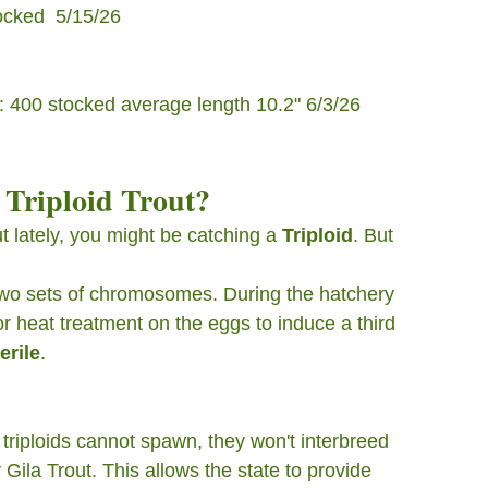
cked  5/15/26
t ): 400 stocked average length 10.2" 6/3/26
 Triploid Trout?
ut lately, you might be catching a 
Triploid
. But 
 two sets of chromosomes. During the hatchery 
or heat treatment on the eggs to induce a third 
erile
.
triploids cannot spawn, they won't interbreed 
Gila Trout. This allows the state to provide 