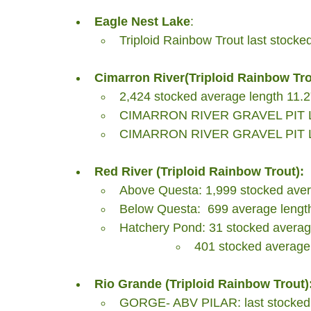
Eagle Nest Lake
: 
Triploid Rainbow Trout last stocke
Cimarron River(Triploid Rainbow Tro
2,424 stocked average length 11.2
CIMARRON RIVER GRAVEL PIT LAK
CIMARRON RIVER GRAVEL PIT LAK
Red River (Triploid Rainbow Trout):
Above Questa: 1,999 stocked avera
Below Questa:  699 average length
Hatchery Pond: 31 stocked average
401 stocked average 
Rio Grande (Triploid Rainbow Trout)
GORGE- ABV PILAR: last stocked