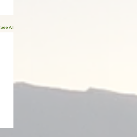
See All