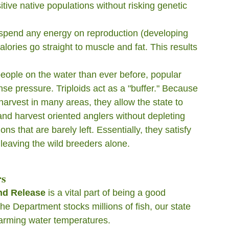
itive native populations without risking genetic 
t spend any energy on reproduction (developing 
lories go straight to muscle and fat. This results 
eople on the water than ever before, popular 
e pressure. Triploids act as a "buffer." Because 
harvest in many areas, they allow the state to 
 and harvest oriented anglers without depleting 
ons that are barely left. Essentially, they satisfy 
y leaving the wild breeders alone.
rs
nd Release
 is a vital part of being a good 
e Department stocks millions of fish, our state 
warming water temperatures.