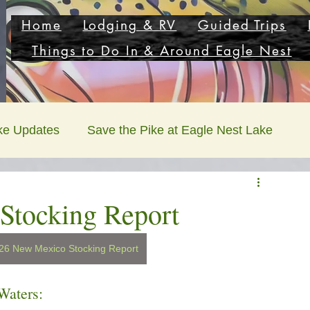
Home
Lodging & RV
Guided Trips
Things to Do In & Around Eagle Nest
ke Updates
Save the Pike at Eagle Nest Lake
Stocking Report
5/26 New Mexico Stocking Report
Waters: