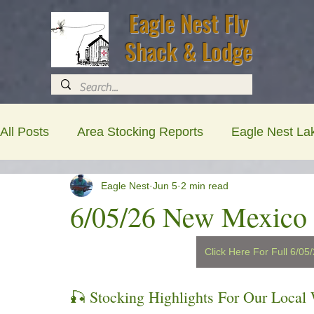
Eagle Nest Fly
Shack & Lodge
All Posts
Area Stocking Reports
Eagle Nest La
Eagle Nest
Jun 5
2 min read
Newsletters
Lodging , RV & Shop Updates
6/05/26 New Mexico 
Click Here For Full 6/0
🎣 Stocking Highlights For Our Local 