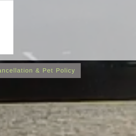
al
ncellation & Pet Policy