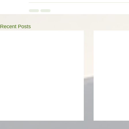
Recent Posts