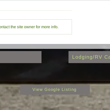
Mexico Stocking
7/17/26 New Mexico Stocking
Report
Mexico Stocking
7/17/26 New Mexico Stocking
agle Nest Lake,
report with Eagle Nest Lake,
tact the site owner for more info.
r, Red River, Rio
Cimarron River, Red River, Rio
stilla, Valle Vidal
Grande, Rio Costilla, Valle Vid
highlighted
Lodging/RV Ca
View Google Listing