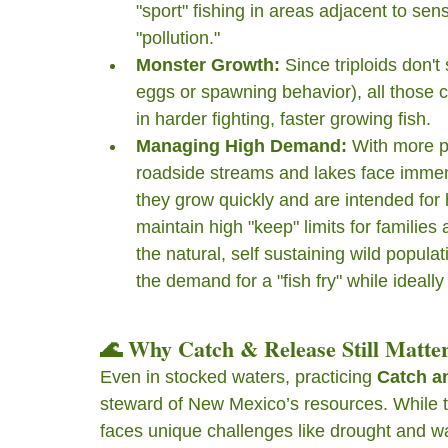
"sport" fishing in areas adjacent to sens
"pollution."
Monster Growth:
 Since triploids don'
eggs or spawning behavior), all those ca
in harder fighting, faster growing fish.
Managing High Demand:
 With more p
roadside streams and lakes face immens
they grow quickly and are intended for 
maintain high "keep" limits for families
the natural, self sustaining wild populati
the demand for a "fish fry" while ideall
🌊 Why Catch & Release Still Matte
Even in stocked waters, practicing 
Catch a
steward of New Mexico’s resources. While th
faces unique challenges like drought and 