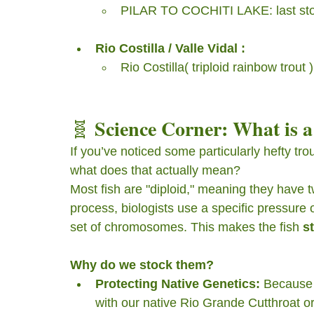
PILAR TO COCHITI LAKE: last sto
Rio Costilla / Valle Vidal :
Rio Costilla( triploid rainbow trou
Science Corner: What is a
🧬 
If you’ve noticed some particularly hefty tro
what does that actually mean?
Most fish are "diploid," meaning they have
process, biologists use a specific pressure 
set of chromosomes. This makes the fish 
st
Why do we stock them?
Protecting Native Genetics:
 Because 
with our native Rio Grande Cutthroat or 