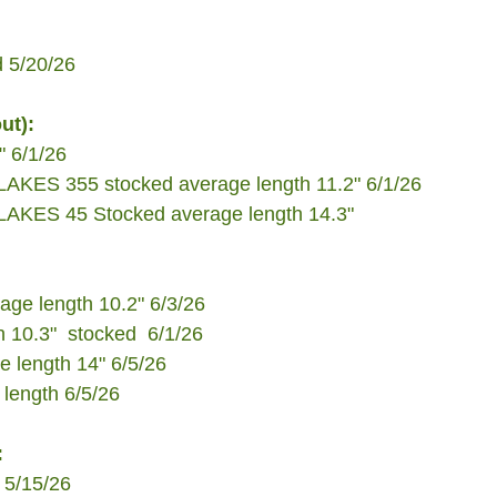
d 5/20/26
ut):
" 6/1/26
ES 355 stocked average length 11.2" 6/1/26
ES 45 Stocked average length 14.3"
ge length 10.2" 6/3/26 
 10.3"  stocked  6/1/26
 length 14" 6/5/26
length 6/5/26
:
 5/15/26