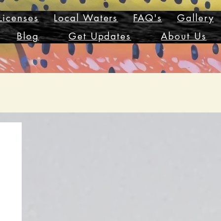
Licenses
Local Waters
FAQ's
Gallery
Blog
Get Updates
About Us