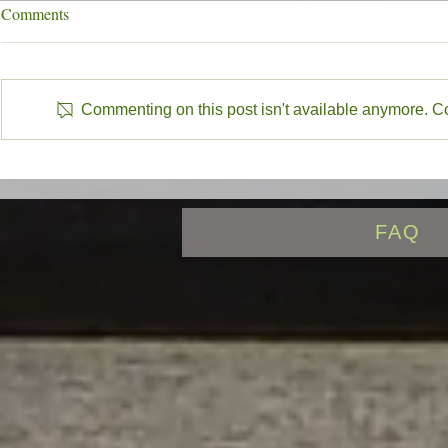
7/31/26 New Mexico Stocking
7/24/26 New 
Comments
Report
Report
7/31/26 New Mexico Stocking
7/24/26 New 
report with Eagle Nest Lake,
report with E
Commenting on this post isn't available anymore. Con
Cimarron River, Red River, Rio
Cimarron Rive
Grande, Rio Costilla, Valle Vidal
Grande, Rio Co
highlighted
highlighted
FAQ