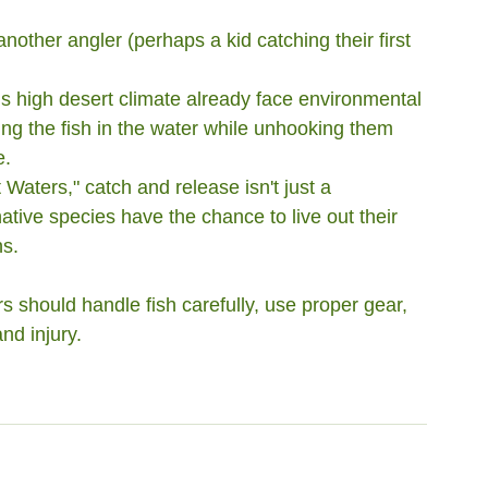
another angler (perhaps a kid catching their first 
s high desert climate already face environmental 
ng the fish in the water while unhooking them 
e.
 Waters," catch and release isn't just a 
native species have the chance to live out their 
ns.
rs should handle fish carefully, use proper gear, 
nd injury.