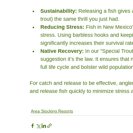
Sustainability:
 Releasing a fish gives 
trout) the same thrill you just had.
Reducing Stress:
 Fish in New Mexico’
stress. Using barbless hooks and keepi
significantly increases their survival rat
Native Recovery:
 In our "Special Trout
suggestion it’s the law. It ensures that 
full life cycle and bolster wild populatio
For catch and release to be effective, angle
and release fish quickly to minimize stress a
Area Stocking Reports