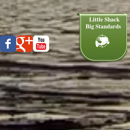
Little Shack
Big Standards