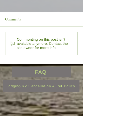
Comments
Lure & Leisure Newsletter
🎣 The Wait is Ov
Commenting on this post isn't
available anymore. Contact the
July 2026 Edition
24/7 Bait, Tackle,
site owner for more info.
Vending Machines
OPEN for the Sea
FAQ
Lodging/RV Cancellation & Pet Policy