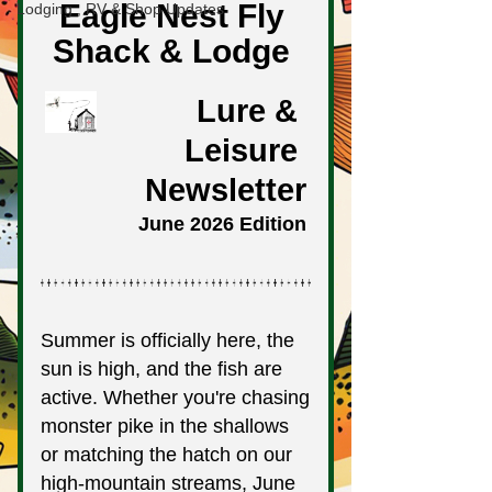
Lodging , RV & Shop Updates