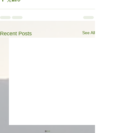
See All
Recent Posts