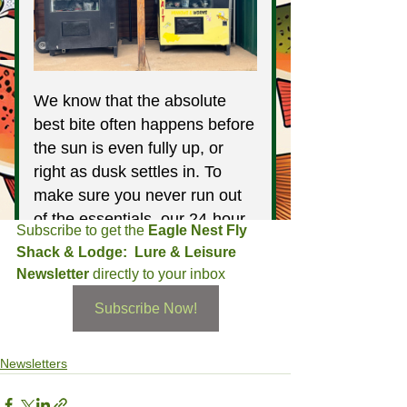
Subscribe to get the 
Eagle Nest Fly 
Shack & Lodge:  Lure & Leisure 
Newsletter
 directly to your inbox
Subscribe Now!
Newsletters