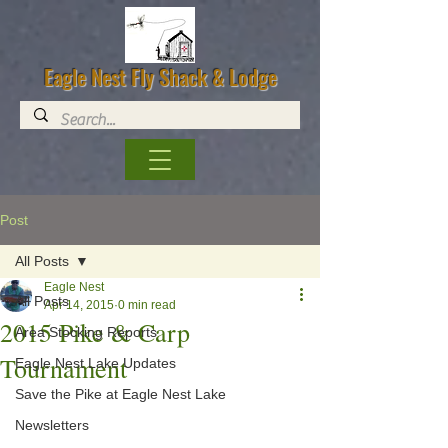
Eagle Nest Fly Shack & Lodge
Post
All Posts
Eagle Nest
All Posts
Apr 14, 2015
0 min read
2015 Pike & Carp
Area Stocking Reports
Tournament
Eagle Nest Lake Updates
Save the Pike at Eagle Nest Lake
Newsletters