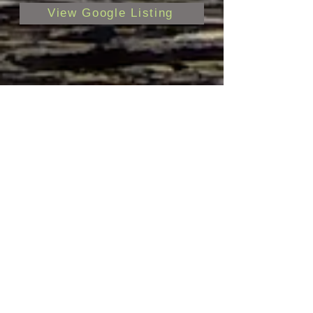
View Google Listing