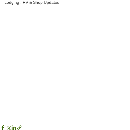
Lodging , RV & Shop Updates