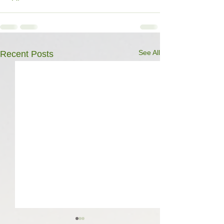
See All
Recent Posts